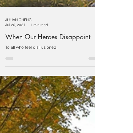
JULIAN CHENG
Jul 26, 2021
1 min read
When Our Heroes Disappoint
To all who feel disillusioned.