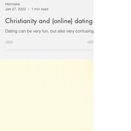
Henrieke
Jan 27, 2022
1 min read
Christianity and (online) dating
Dating can be very fun, but also very confusing.