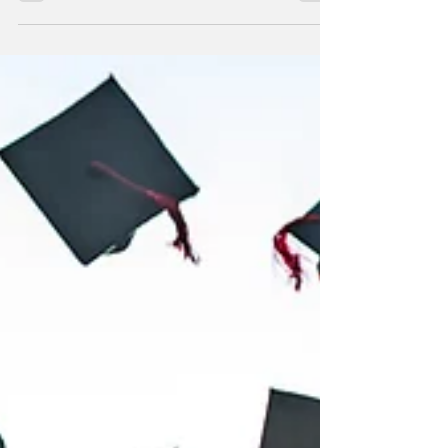
JULIAN CHENG
Jul 5, 2021
1 min read
To All Who Feel Empty
You are invited to join His table.