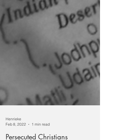
Henrieke
Feb 8, 2022
1 min read