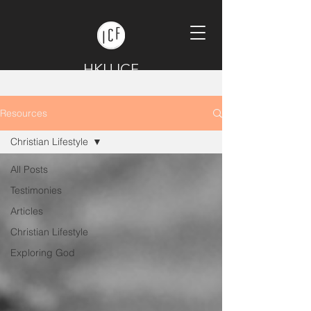
HKU ICF
Resources
Christian Lifestyle
All Posts
Testimonies
Articles
Christian Lifestyle
Exploring God