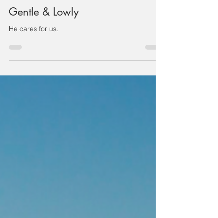
JULIAN CHENG
Jul 19, 2021
1 min read
Gentle & Lowly
He cares for us.