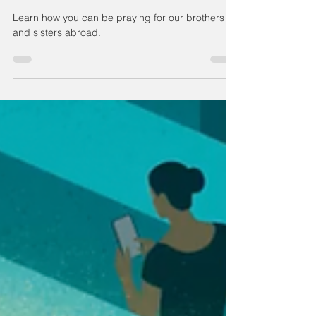
Persecuted Christians
Learn how you can be praying for our brothers
and sisters abroad.