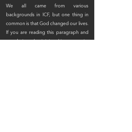
We all came from various
backgrounds in ICF, but one thing in
common is that God changed our lives.
If you are reading this paragraph and
wondering what joining this community
will be like? Simply come and find out!
"Abide in Christ, and you will not sin"
John 15
“If you believe that Christ Jesus is God
in your heart and confess He is King,
you will be saved”
Romans 10:9