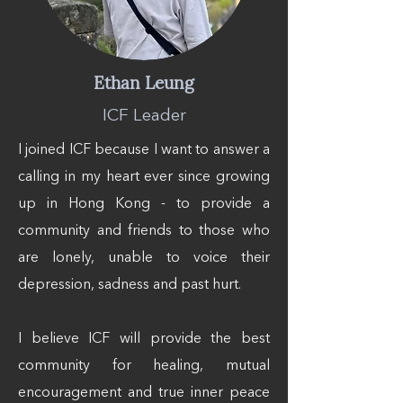
Ethan Leung
ICF Leader
I joined ICF because I want to answer a
calling in my heart ever since growing
up in Hong Kong - to provide a
community and friends to those who
are lonely, unable to voice their
depression, sadness and past hurt.
I believe ICF will provide the best
community for healing, mutual
encouragement and true inner peace