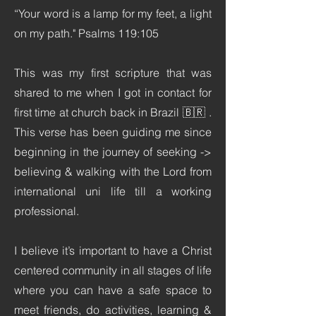
“Your word is a lamp for my feet, a light
on my path." Psalms 119:105
This was my first scripture that was
shared to me when I got in contact for
first time at church back in Brazil 🇧🇷 .
This verse has been guiding me since
beginning in the journey of seeking ->
believing & walking with the Lord from
international uni life till a working
professional.
I believe it’s important to have a Christ
centered community in all stages of life
where you can have a safe space to
meet friends, do activities, learning &