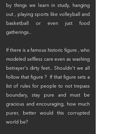
by things we learn in study, hanging
out , playing sports like volleyball and
basketball or even just food
gatherings...
If there is a famous historic figure , who
modeled selfless care even as washing
betrayer's dirty feet... Shouldn't we all
follow that figure ? If that figure sets a
list of rules for people to not trepass
boundary, stay pure and must be
gracious and encouraging, how much
purer, better would this corrupted
world be?