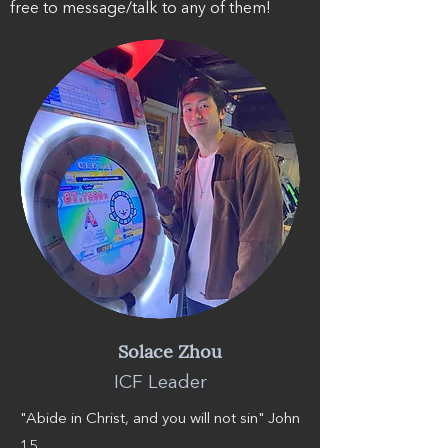
free to message/talk to any of them!
Solace Zhou
ICF Leader
"Abide in Christ, and you will not sin" John
15