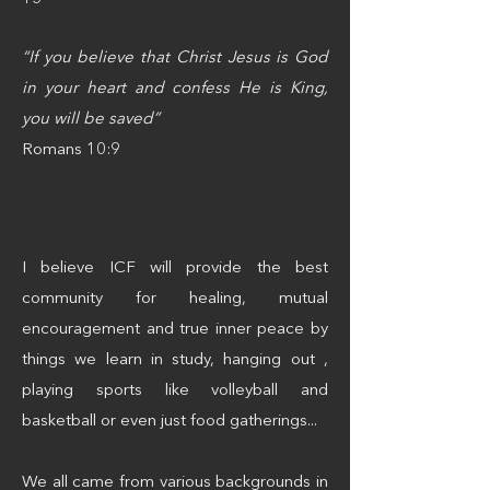
“If you believe that Christ Jesus is God
in your heart and confess He is King,
you will be saved”
Romans 10:9
Just
I believe ICF will provide the best
community for healing, mutual
encouragement and true inner peace by
things we learn in study, hanging out ,
playing sports like volleyball and
basketball or even just food gatherings...
We all came from various backgrounds in