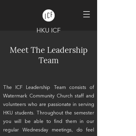
HKU ICF
Meet The Leadership
Team
The ICF Leadership Team consists of
Watermark Community Church staff and
volunteers who are passionate in serving
HKU students. Throughout the semester
you will be able to find them in our
regular Wednesday meetings, do feel