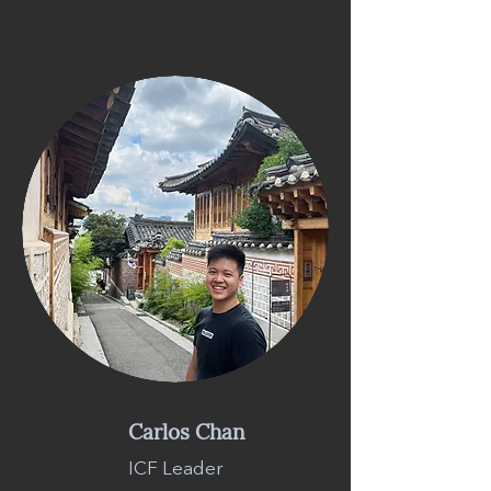
Carlos Chan
ICF Leader