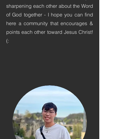
sharpening each other about the Word
of God together - I hope you can find
here a community that encourages &
points each other toward Jesus Christ!
(: