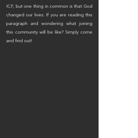
ICF, but one thing in common is that God
changed our lives. If you are reading this
paragraph and wondering what joining
this community will be like? Simply come
and find out!