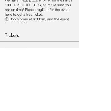
We have FREE pizza 🍕 🍕 🍕 for the FIRST
100 TICKET-HOLDERS, so make sure you
are on time! Please register for the event
here to get a free ticket.
🕕 Doors open at 6:00pm, and the event
begins at 6:30pm.
Looking forward to meeting you!
Tickets
Sale ended
Ticket type
ICF Welcome Party
Price
HK$0.00