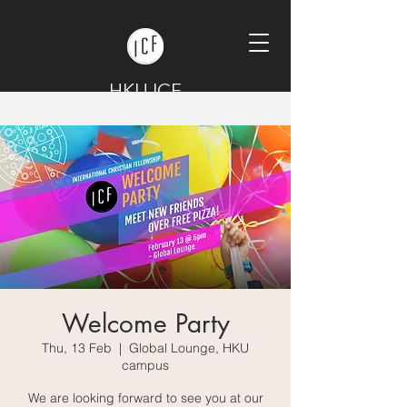
HKU ICF
Welcome Party
Thu, 13 Feb
  |  
Global Lounge, HKU
campus
We are looking forward to see you at our