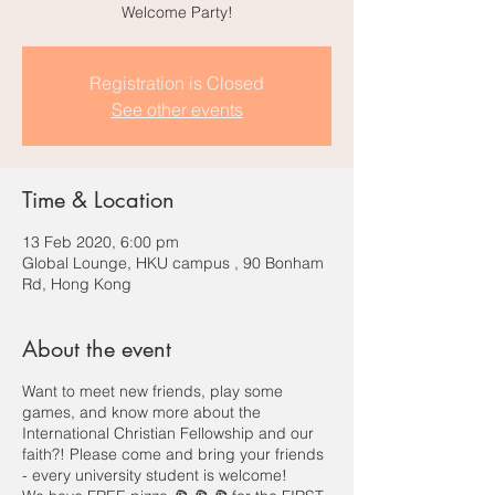
Welcome Party!
Registration is Closed
See other events
Time & Location
13 Feb 2020, 6:00 pm
Global Lounge, HKU campus , 90 Bonham
Rd, Hong Kong
About the event
Want to meet new friends, play some
games, and know more about the
International Christian Fellowship and our
faith?! Please come and bring your friends
- every university student is welcome!