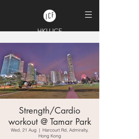
HKU ICF
Strength/Cardio
workout @ Tamar Park
Wed, 21 Aug
  |  
Harcourt Rd, Admiralty,
Hong Kong