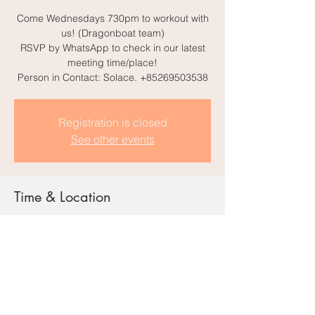
Come Wednesdays 730pm to workout with
us! (Dragonboat team)
RSVP by WhatsApp to check in our latest
meeting time/place!
Person in Contact: Solace. +85269503538
Registration is closed
See other events
Time & Location
21 Aug 2024, 7:00 pm – 11:00 pm
Harcourt Rd, Admiralty, Hong Kong