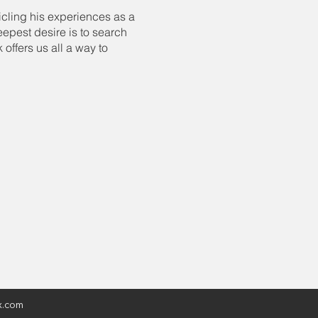
icling his experiences as a
epest desire is to search
offers us all a way to
x.com