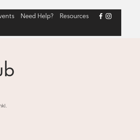
vents
Need Help?
Resources
ub
nkl.