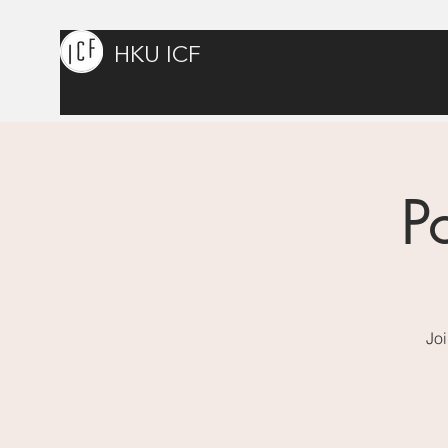
HKU ICF
P
Joi