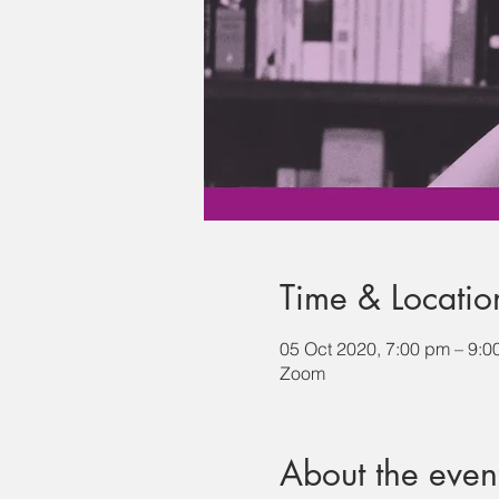
Time & Locatio
05 Oct 2020, 7:00 pm – 9:0
Zoom
About the even