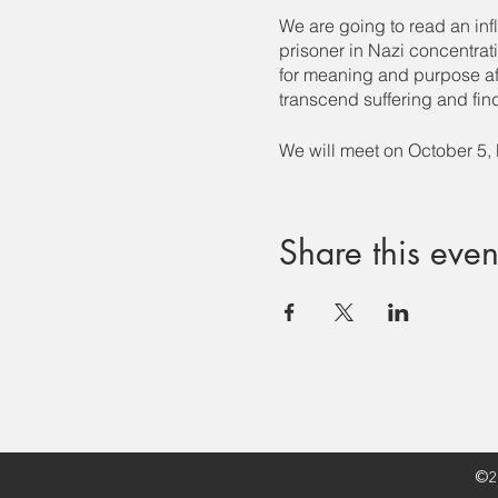
We are going to read an inf
prisoner in Nazi concentrat
for meaning and purpose aft
transcend suffering and find 
We will meet on October 5
Share this even
©20