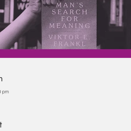
n
0 pm
t