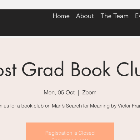
Home
About
The Team
E
ost Grad Book Cl
Mon, 05 Oct
  |  
Zoom
n us for a book club on Man’s Search for Meaning by Victor Fra
Registration is Closed