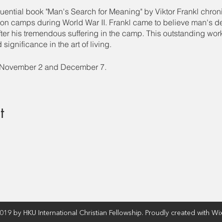
luential book "Man's Search for Meaning" by Viktor Frankl chron
ion camps during World War II. Frankl came to believe man's de
er his tremendous suffering in the camp. This outstanding work 
significance in the art of living.
, November 2 and December 7.
t
19 by HKU International Christian Fellowship. Proudly created with Wi