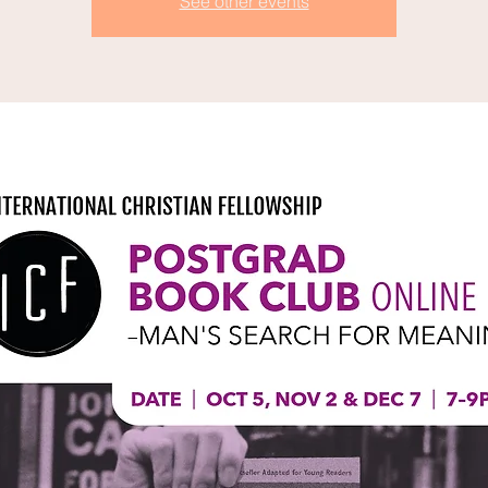
See other events