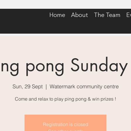
Home
About
The Team
E
ing pong Sunday
Sun, 29 Sept
  |  
Watermark community centre
Come and relax to play ping pong & win prizes !
Registration is closed