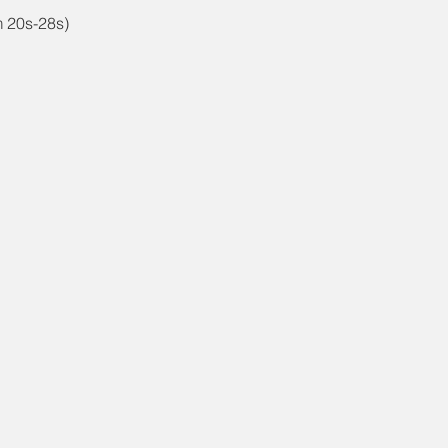
m 20s-28s)