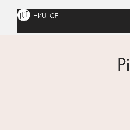
HKU ICF
P