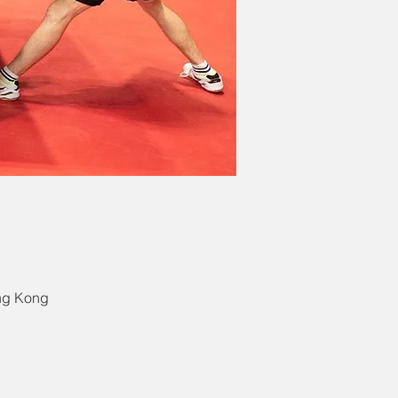
ong Kong