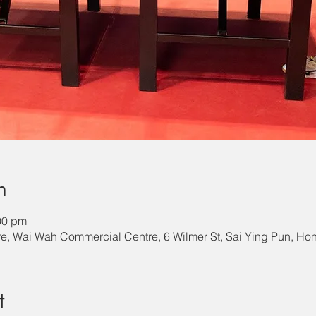
n
00 pm
e, Wai Wah Commercial Centre, 6 Wilmer St, Sai Ying Pun, H
t