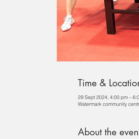
Time & Locatio
29 Sept 2024, 4:00 pm – 6:
Watermark community centr
About the even