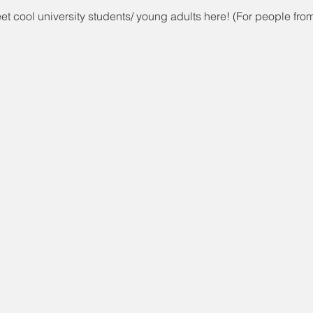
t cool university students/ young adults here! (For people fro