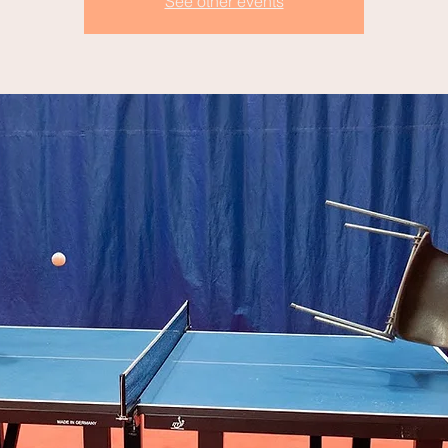
See other events