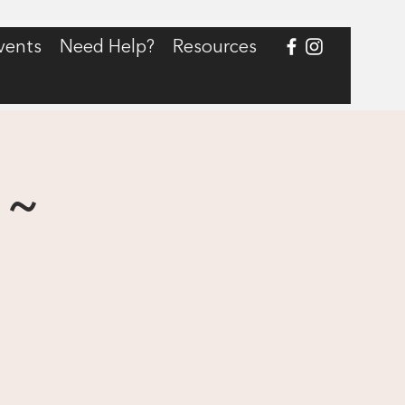
vents
Need Help?
Resources
 ~