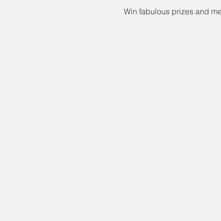
Win fabulous prizes and mee