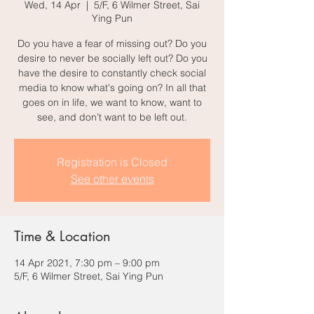
Wed, 14 Apr
  |  
5/F, 6 Wilmer Street, Sai
Ying Pun
Do you have a fear of missing out? Do you
desire to never be socially left out? Do you
have the desire to constantly check social
media to know what's going on? In all that
goes on in life, we want to know, want to
see, and don’t want to be left out.
Registration is Closed
See other events
Time & Location
14 Apr 2021, 7:30 pm – 9:00 pm
5/F, 6 Wilmer Street, Sai Ying Pun