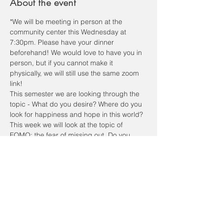
About the event
*We will be meeting in person at the 
community center this Wednesday at 
7:30pm. Please have your dinner 
beforehand! We would love to have you in 
person, but if you cannot make it 
physically, we will still use the same zoom 
link! 
This semester we are looking through the 
topic - What do you desire? Where do you 
look for happiness and hope in this world?
This week we will look at the topic of 
FOMO: the fear of missing out. Do you 
have a fear of missing out? Do you desire 
to never be socially left out? Do you have 
the desire to constantly check social 
media to know what's going on? In all that 
goes on in life, we want to know, want to 
see, and don’t want to be left out. 
We will spend some time getting to know 
each other, listen to a talk, and discuss…