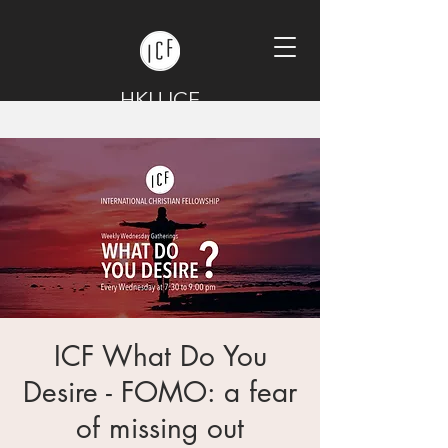
HKU ICF
ICF What Do You
Desire - FOMO: a fear
of missing out