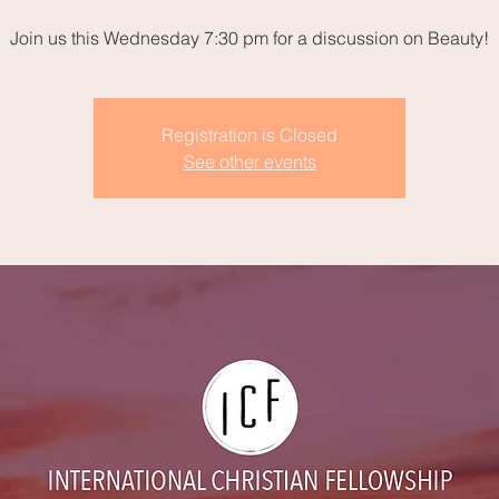
Join us this Wednesday 7:30 pm for a discussion on Beauty!
Registration is Closed
See other events