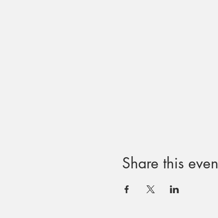
Share this even