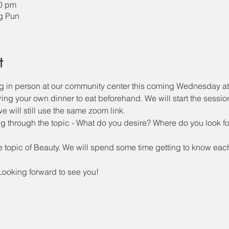
00 pm
ng Pun
t
ng in person at our community center this coming Wednesday a
 bring your own dinner to eat beforehand. We will start the sessio
 will still use the same zoom link. 
g through the topic - What do you desire? Where do you look f
e topic of Beauty. We will spend some time getting to know each o
Looking forward to see you!