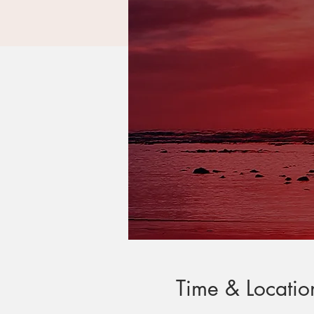
Time & Locatio