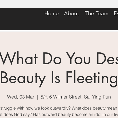
Home
About
The Team
E
 What Do You Desi
Beauty Is Fleetin
Wed, 03 Mar
  |  
5/F, 6 Wilmer Street, Sai Ying Pun
struggle with how we look outwardly? What does beauty mean f
t does God say? Has outward beauty become an idol in our li