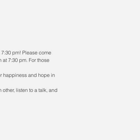
t 7:30 pm! Please come 
n at 7:30 pm. For those 
or happiness and hope in 
ther, listen to a talk, and 