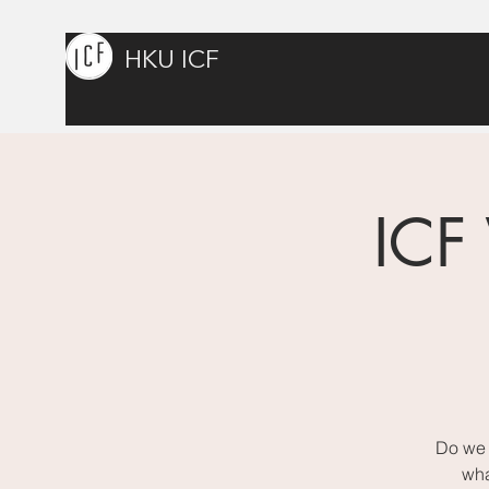
HKU ICF
ICF
Do we 
wha