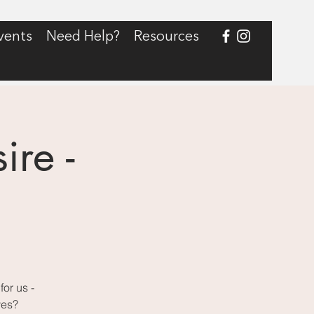
vents
Need Help?
Resources
re -
g
or us -
ves?