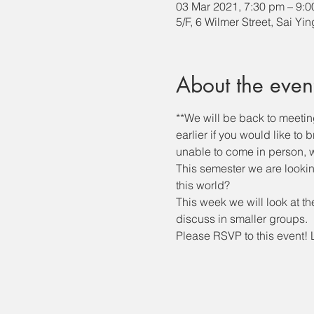
03 Mar 2021, 7:30 pm – 9:
5/F, 6 Wilmer Street, Sai Yi
About the even
**We will be back to meeti
earlier if you would like to
unable to come in person, we
This semester we are lookin
this world?
This week we will look at th
discuss in smaller groups. 
Please RSVP to this event! 