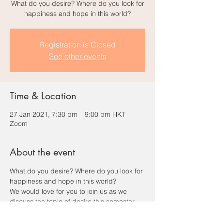
What do you desire? Where do you look for
happiness and hope in this world?
Registration is Closed
See other events
Time & Location
27 Jan 2021, 7:30 pm – 9:00 pm HKT
Zoom
About the event
What do you desire? Where do you look for 
happiness and hope in this world?
We would love for you to join us as we 
discuss the topic of desire this semester. 
We will spend some time getting to know 