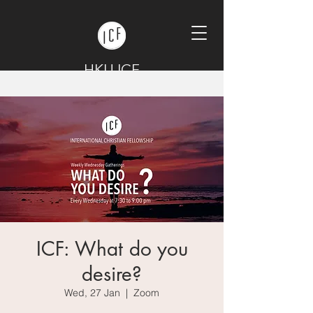
HKU ICF
ICF: What do you
desire?
Wed, 27 Jan
  |  
Zoom