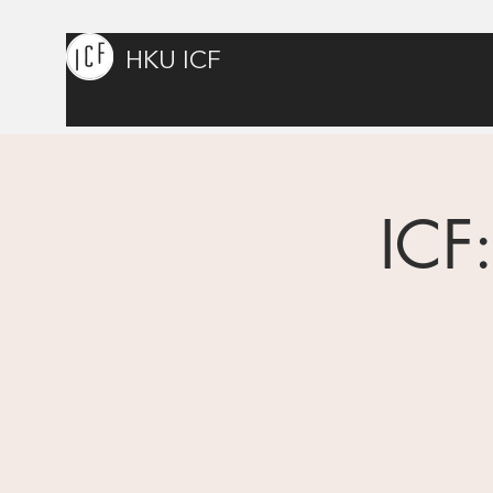
HKU ICF
ICF