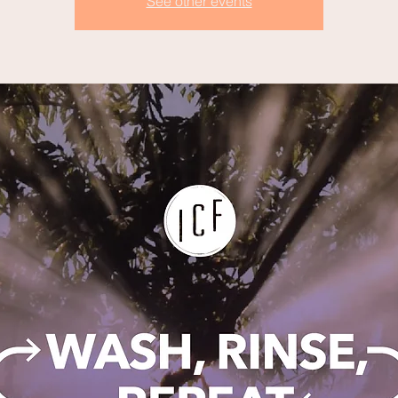
See other events