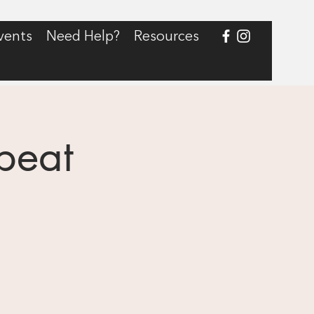
vents
Need Help?
Resources
peat