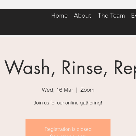
Home
About
The Team
E
: Wash, Rinse, Re
Wed, 16 Mar
  |  
Zoom
Join us for our online gathering!
Registration is closed