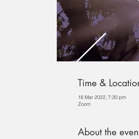
Time & Locatio
16 Mar 2022, 7:30 pm
Zoom
About the even