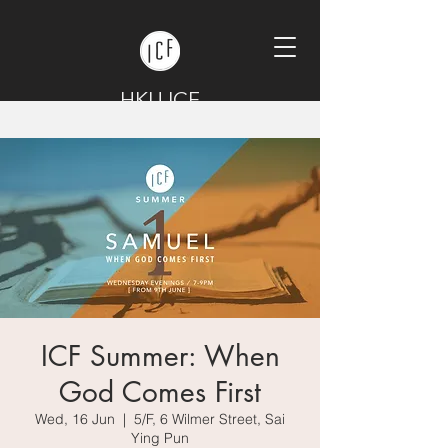
HKU ICF
ICF Summer: When
God Comes First
Wed, 16 Jun
  |  
5/F, 6 Wilmer Street, Sai
Ying Pun