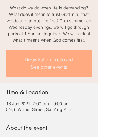
What do we do when life is demanding?
What does it mean to trust God in all that
we do and to put him first? This summer on
Wednesday evenings, we will go through
parts of 1 Samuel together! We will look at
what it means when God comes first.
Registration is Closed
See other events
Time & Location
16 Jun 2021, 7:00 pm – 9:00 pm
5/F, 6 Wilmer Street, Sai Ying Pun
About the event