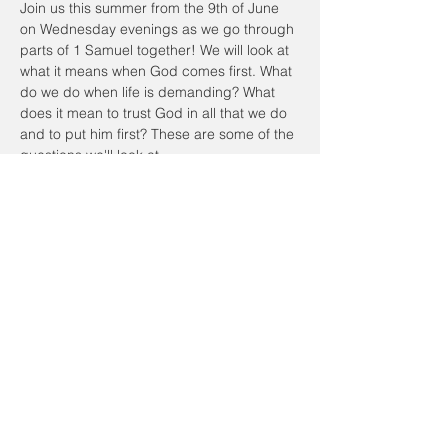
Join us this summer from the 9th of June 
on Wednesday evenings as we go through 
parts of 1 Samuel together! We will look at 
what it means when God comes first. What 
do we do when life is demanding? What 
does it mean to trust God in all that we do 
and to put him first? These are some of the 
questions we'll look at.
We will meet in person at the Community 
Center. We will start the session at 7:30pm 
and end by 9pm. Feel free to bring your 
own dinner beforehand at 6:45pm and join 
us for dinner!
Please RSVP to this event. Looking forward 
to seeing you!
Share this event