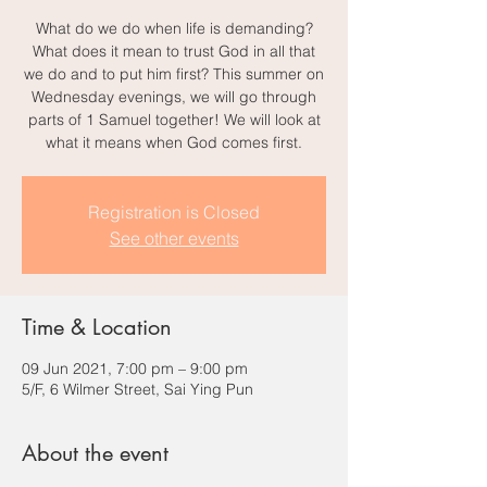
What do we do when life is demanding?
What does it mean to trust God in all that
we do and to put him first? This summer on
Wednesday evenings, we will go through
parts of 1 Samuel together! We will look at
what it means when God comes first.
Registration is Closed
See other events
Time & Location
09 Jun 2021, 7:00 pm – 9:00 pm
5/F, 6 Wilmer Street, Sai Ying Pun
About the event