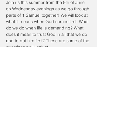
Join us this summer from the 9th of June 
on Wednesday evenings as we go through 
parts of 1 Samuel together! We will look at 
what it means when God comes first. What 
do we do when life is demanding? What 
does it mean to trust God in all that we do 
and to put him first? These are some of the 
questions we'll look at.
We will meet in person at the Community 
Center. We will start the session at 7:30pm 
and end by 9pm. Feel free to bring your 
own dinner beforehand at 6:45pm and join 
us for dinner!
Please RSVP to this event. Looking forward 
to seeing you!
Share this event