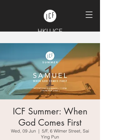
HKU ICF
ICF Summer: When
God Comes First
Wed, 09 Jun
  |  
5/F, 6 Wilmer Street, Sai
Ying Pun