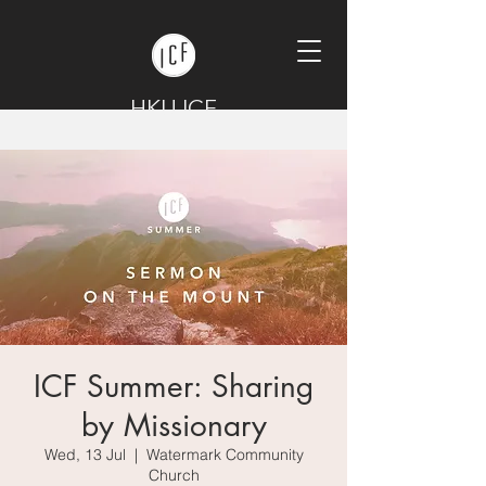
HKU ICF
ICF Summer: Sharing
by Missionary
Wed, 13 Jul
  |  
Watermark Community
Church