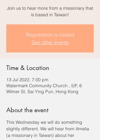
Join us to hear more from a missionary that
is based in Taiwan!
Registration is closed
See other events
Time & Location
13 Jul 2022, 7:00 pm
Watermark Community Church , 5/F, 6
Wilmer St, Sai Ying Pun, Hong Kong
About the event
This Wednesday we will do something 
slightly different. We will hear from Amelia 
(a missionary in Taiwan) about her 