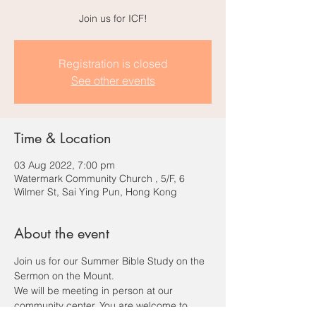
Join us for ICF!
Registration is closed
See other events
Time & Location
03 Aug 2022, 7:00 pm
Watermark Community Church , 5/F, 6
Wilmer St, Sai Ying Pun, Hong Kong
About the event
Join us for our Summer Bible Study on the 
Sermon on the Mount.
We will be meeting in person at our 
community center. You are welcome to 