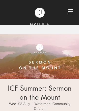
HKU ICF
ICF Summer: Sermon
on the Mount
Wed, 03 Aug
  |  
Watermark Community
Church