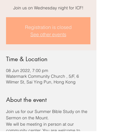
Join us on Wednesday night for ICF!
Registration is closed
See other events
Time & Location
08 Jun 2022, 7:00 pm
Watermark Community Church , 5/F, 6
Wilmer St, Sai Ying Pun, Hong Kong
About the event
Join us for our Summer Bible Study on the 
Sermon on the Mount.
We will be meeting in person at our 
community center. You are welcome to 