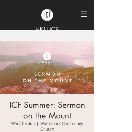
HKU ICF
ICF Summer: Sermon
on the Mount
Wed, 08 Jun
  |  
Watermark Community
Church