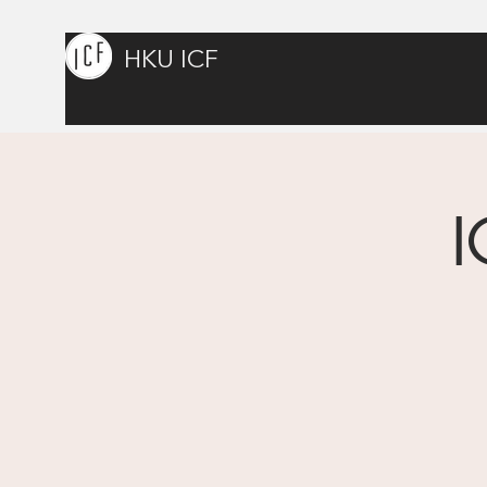
HKU ICF
I