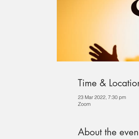
Time & Locatio
23 Mar 2022, 7:30 pm
Zoom
About the even