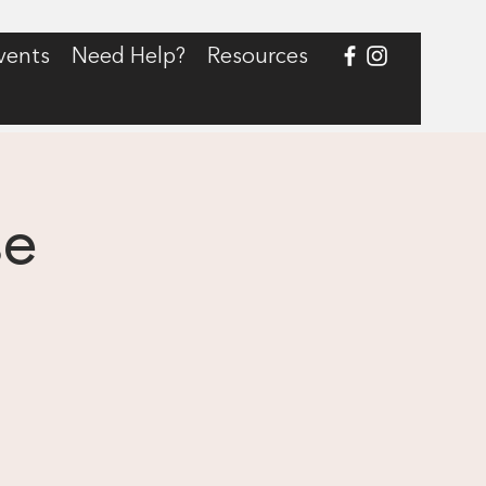
vents
Need Help?
Resources
se