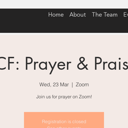
Home
About
The Team
E
CF: Prayer & Prai
Wed, 23 Mar
  |  
Zoom
Join us for prayer on Zoom!
Registration is closed