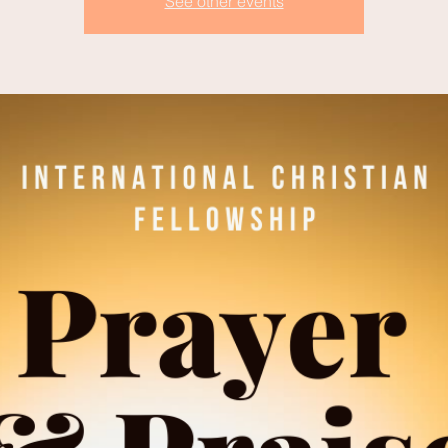
See other events