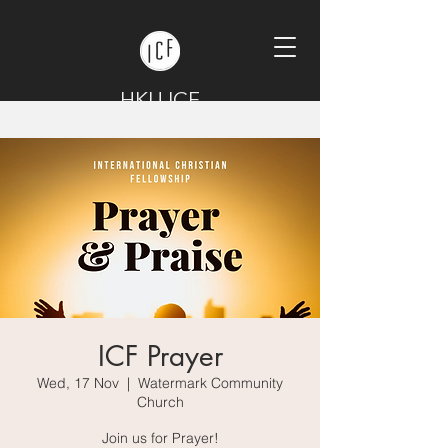
HKU ICF
ICF Prayer
Wed, 17 Nov
  |  
Watermark Community
Church
Join us for Prayer!