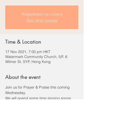
Registration is closed
See other events
Time & Location
17 Nov 2021, 7:00 pm HKT
Watermark Community Church, 5/F, 6
Wilmer St, SYP, Hong Kong
About the event
Join us for Prayer & Praise this coming 
Wednesday.
We will spend some time singing songs 
and praying to our Father.
Please RSVP to this event so that we count 
you in for our dinner order.