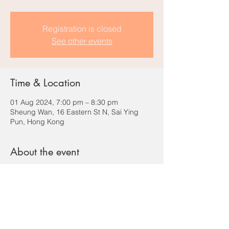
Registration is closed
See other events
Time & Location
01 Aug 2024, 7:00 pm – 8:30 pm
Sheung Wan, 16 Eastern St N, Sai Ying
Pun, Hong Kong
About the event
Basketball / Street workout for destress / 
knowing new friends!