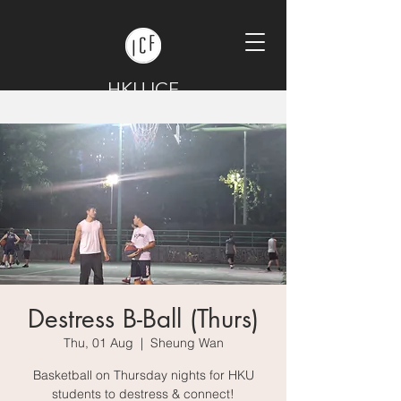
HKU ICF
Destress B-Ball (Thurs)
Thu, 01 Aug
  |  
Sheung Wan
Basketball on Thursday nights for HKU
students to destress & connect!