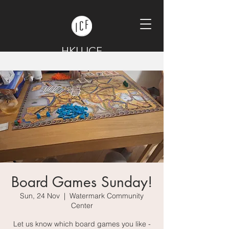
HKU ICF
Board Games Sunday!
Sun, 24 Nov
  |  
Watermark Community
Center
Let us know which board games you like -