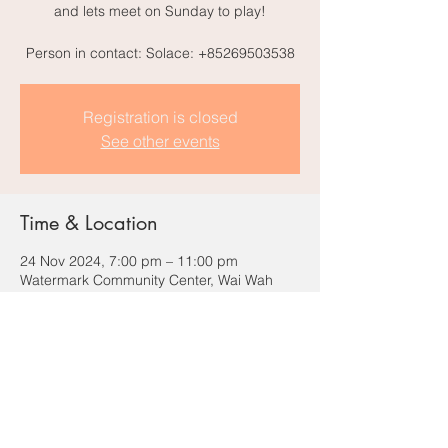
and lets meet on Sunday to play!
Person in contact: Solace: +85269503538
Registration is closed
See other events
Time & Location
24 Nov 2024, 7:00 pm – 11:00 pm
Watermark Community Center, Wai Wah
Commercial Centre, 6 Wilmer St, Sai Ying
Pun, Hong Kong
Share this event