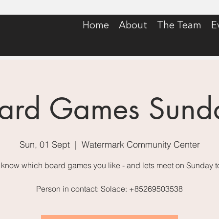
Home
About
The Team
E
ard Games Sund
Sun, 01 Sept
  |  
Watermark Community Center
 know which board games you like - and lets meet on Sunday t
Person in contact: Solace: +85269503538