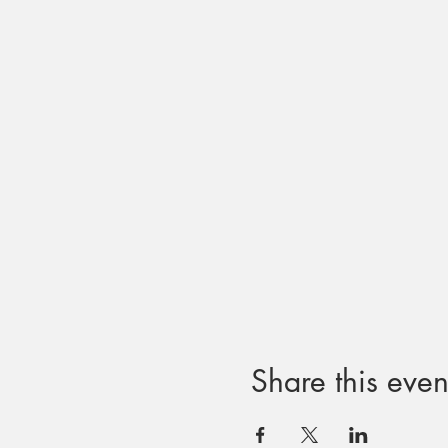
Share this even