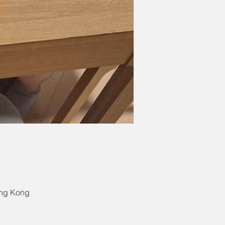
ong Kong