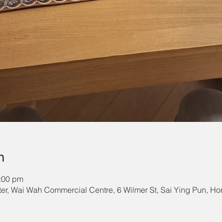
n
1:00 pm
r, Wai Wah Commercial Centre, 6 Wilmer St, Sai Ying Pun, H