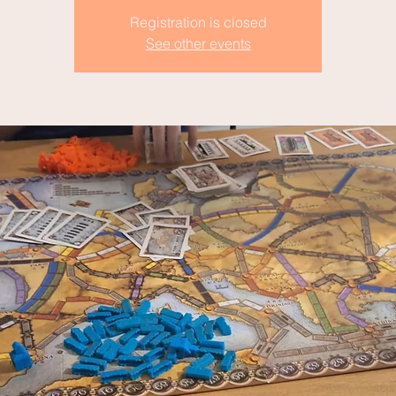
Registration is closed
See other events