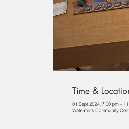
Time & Locatio
01 Sept 2024, 7:00 pm – 1
Watermark Community Cente