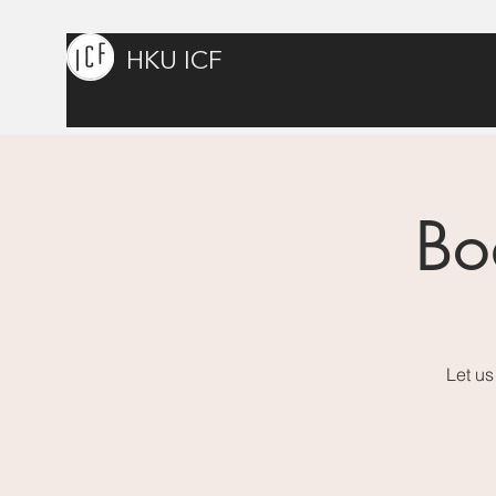
HKU ICF
Bo
Let us