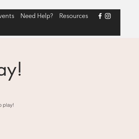
vents
Need Help?
Resources
ay!
o play!